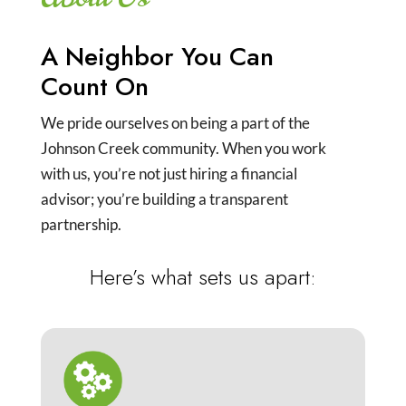
A Neighbor You Can
Count On
We pride ourselves on being a part of the
Johnson Creek community. When you work
with us, you’re not just hiring a financial
advisor; you’re building a transparent
partnership.
Here’s what sets us apart: