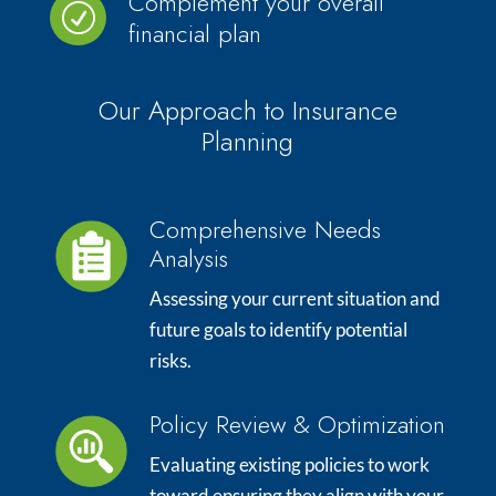
Complement your overall
R
financial plan
Our Approach to Insurance
Planning
Comprehensive Needs
Analysis
Assessing your current situation and
future goals to identify potential
risks.
Policy Review & Optimization
Evaluating existing policies to work
toward ensuring they align with your