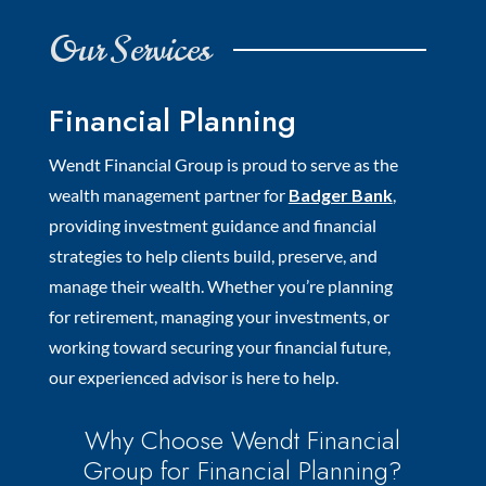
Our Services
Financial Planning
Wendt Financial Group is proud to serve as the
wealth management partner for
Badger Bank
,
providing investment guidance and financial
strategies to help clients build, preserve, and
manage their wealth. Whether you’re planning
for retirement, managing your investments, or
working toward securing your financial future,
our experienced advisor is here to help.
Why Choose Wendt Financial
Group for Financial Planning?