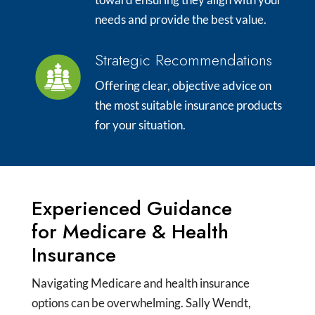
needs and provide the best value.
Strategic Recommendations
Offering clear, objective advice on
the most suitable insurance products
for your situation.
Experienced Guidance
for Medicare & Health
Insurance
Navigating Medicare and health insurance
options can be overwhelming. Sally Wendt,