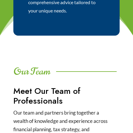
comprehensive advice tailored to
your unique needs.
Our Team
Meet Our Team of
Professionals
Our team and partners bring together a
wealth of knowledge and experience across
financial planning, tax strategy, and