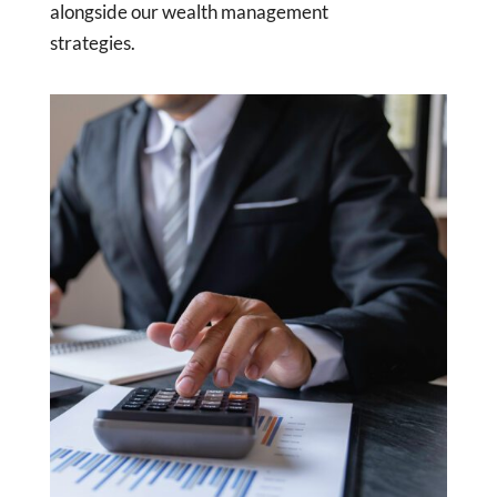
alongside our wealth management
strategies.