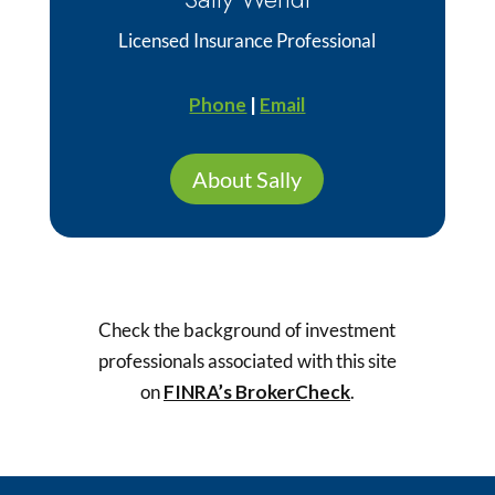
Licensed Insurance Professional
Phone
|
Email
About Sally
Check the background of investment
professionals associated with this site
on
FINRA’s BrokerCheck
.