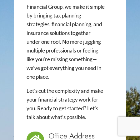
Financial Group, we make it simple
by bringing tax planning
strategies, financial planning, and
insurance solutions together
under one roof. No more juggling
multiple professionals or feeling
like you’re missing something—
we’ve got everything you need in
one place.
Let’s cut the complexity and make
your financial strategy work for
you. Ready to get started? Let’s
talk about what’s possible.
Office Address
