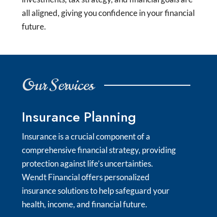
all aligned, giving you confidence in your financial
future.
Our Services
Insurance Planning
Insurance is a crucial component of a
comprehensive financial strategy, providing
protection against life’s uncertainties.
Wendt Financial offers personalized
insurance solutions to help safeguard your
health, income, and financial future.