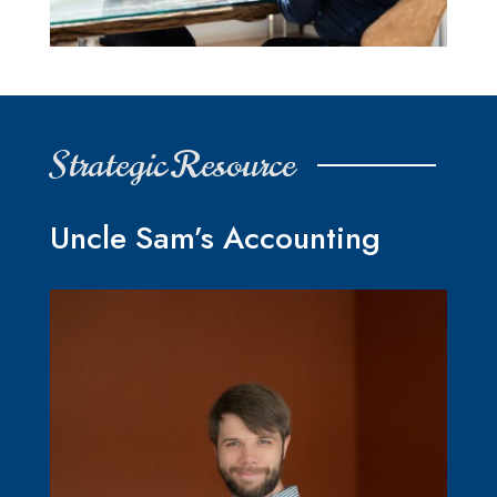
Strategic Resource
Uncle Sam’s Accounting