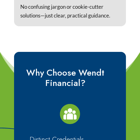
No confusing jargon or cookie-cutter
solutions—just clear, practical guidance.
Why Choose Wendt
Financial?
Distinct Credentials