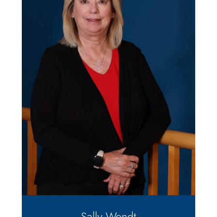
Sally Wendt