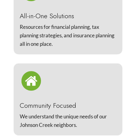
All-in-One Solutions
Resources for financial planning, tax
planning strategies, and insurance planning
all in one place.
Community Focused
We understand the unique needs of our
Johnson Creek neighbors.