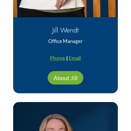
Jill Wendt
Office Manager
Phone
|
Email
About Jill