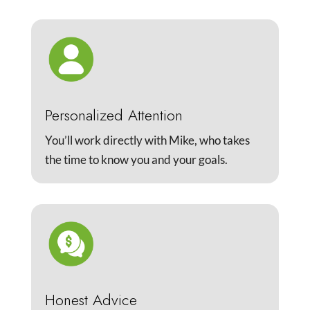
Personalized Attention
You’ll work directly with Mike, who takes
the time to know you and your goals.
Honest Advice