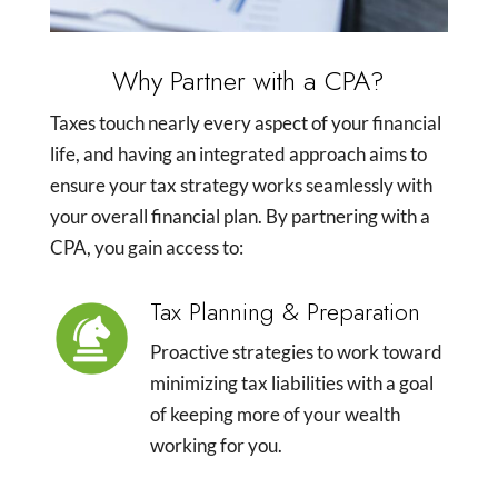
Why Partner with a CPA?
Taxes touch nearly every aspect of your financial
life, and having an integrated approach aims to
ensure your tax strategy works seamlessly with
your overall financial plan. By partnering with a
CPA, you gain access to:
Tax Planning & Preparation
Proactive strategies to work toward
minimizing tax liabilities with a goal
of keeping more of your wealth
working for you.