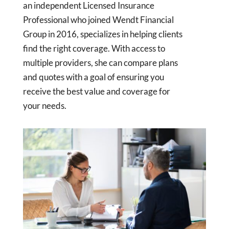
an independent Licensed Insurance
Professional who joined Wendt Financial
Group in 2016, specializes in helping clients
find the right coverage. With access to
multiple providers, she can compare plans
and quotes with a goal of ensuring you
receive the best value and coverage for
your needs.