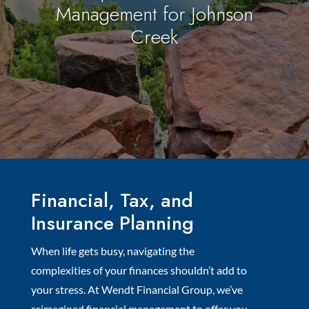
Management for Johnson
Creek
Financial, Tax, and
Insurance Planning
When life gets busy, navigating the
complexities of your finances shouldn’t add to
your stress. At Wendt Financial Group, we’ve
reimagined financial management to offer you