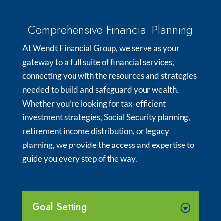
Comprehensive Financial Planning
At Wendt Financial Group, we serve as your
gateway to a full suite of financial services,
connecting you with the resources and strategies
needed to build and safeguard your wealth.
Whether you’re looking for tax-efficient
investment strategies, Social Security planning,
retirement income distribution, or legacy
planning, we provide the access and expertise to
guide you every step of the way.
Goal Setting