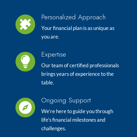
Personalized Approach
Your financial plan is as unique as
you are.
Expertise
Our team of certified professionals
brings years of experience to the
table.
Ongoing Support
We’re here to guide you through
life’s financial milestones and
challenges.