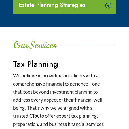
Estate Planning Strategies
Our Services
Tax Planning
We believe in providing our clients with a
comprehensive financial experience—one
that goes beyond investment planning to
address every aspect of their financial well-
being. That’s why we’ve aligned with a
trusted CPA to offer expert tax planning,
preparation, and business financial services