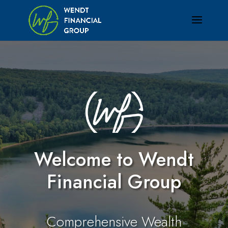
Welcome to Wendt
Financial Group
Comprehensive Wealth