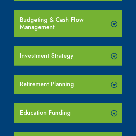
Budgeting & Cash Flow
Management
Investment Strategy
Retirement Planning
Education Funding