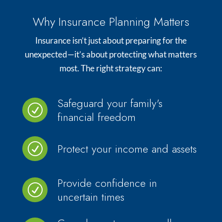
Why Insurance Planning Matters
Insurance isn’t just about preparing for the
unexpected—it’s about protecting what matters
most. The right strategy can:
Safeguard your family's
R
financial freedom
Protect your income and assets
R
Provide confidence in
R
uncertain times