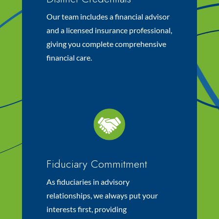
Our team includes a financial advisor
and a licensed insurance professional,
giving you complete comprehensive
financial care.
Fiduciary Commitment
As fiduciaries in advisory
relationships, we always put your
interests first, providing