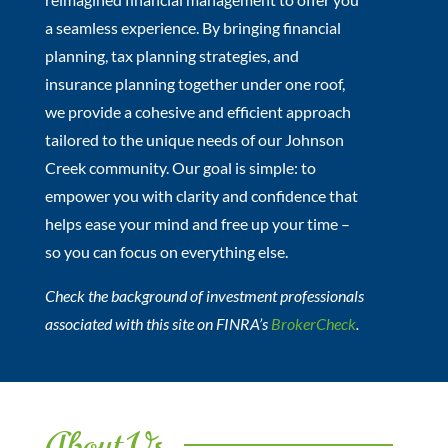
a seamless experience. By bringing financial
planning, tax planning strategies, and
insurance planning together under one roof,
we provide a cohesive and efficient approach
tailored to the unique needs of our Johnson
Creek community. Our goal is simple: to
empower you with clarity and confidence that
helps ease your mind and free up your time –
so you can focus on everything else.
Check the background of investment professionals
associated with this site on FINRA’s
BrokerCheck
.
About Us