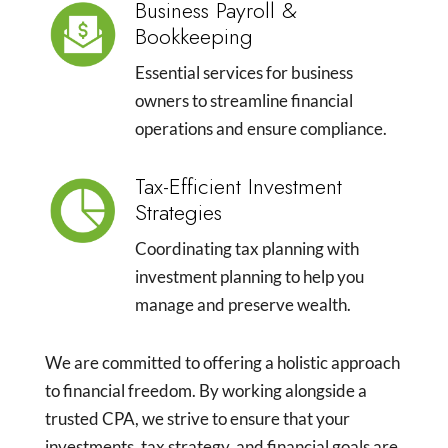
Business Payroll &
Bookkeeping
Essential services for business
owners to streamline financial
operations and ensure compliance.
Tax-Efficient Investment
Strategies
Coordinating tax planning with
investment planning to help you
manage and preserve wealth.
We are committed to offering a holistic approach
to financial freedom. By working alongside a
trusted CPA, we strive to ensure that your
investments, tax strategy, and financial goals are