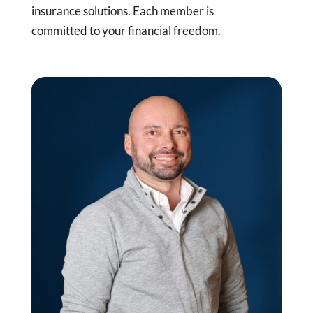
insurance solutions. Each member is
committed to your financial freedom.