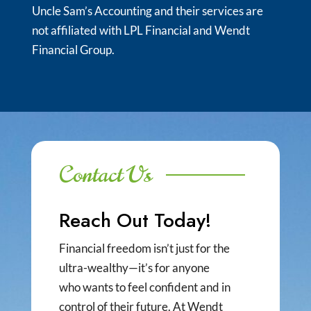
Uncle Sam’s Accounting and their services are
not affiliated with LPL Financial and Wendt
Financial Group.
Contact Us
Reach Out Today!
Financial freedom isn’t just for the
ultra-wealthy—it’s for anyone
who wants to feel confident and in
control of their future. At Wendt