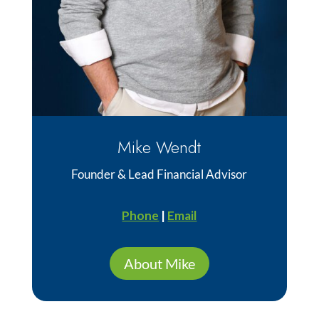
Mike Wendt
Founder & Lead Financial Advisor
Phone
|
Email
About Mike