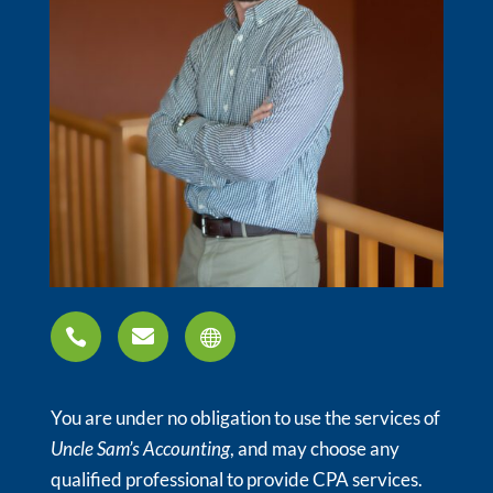



You are under no obligation to use the services of
Uncle Sam’s Accounting
, and may choose any
qualified professional to provide CPA services.